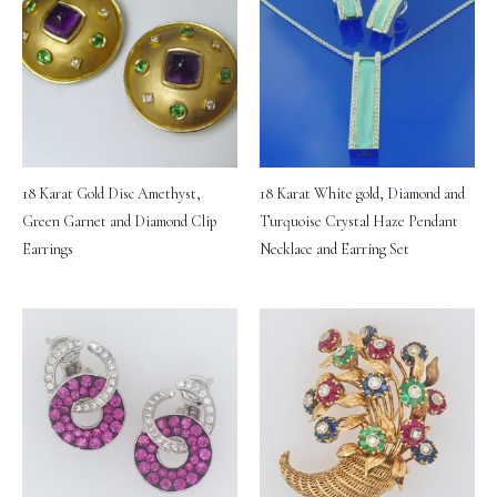
18 Karat Gold Disc Amethyst,
18 Karat White gold, Diamond and
Green Garnet and Diamond Clip
Turquoise Crystal Haze Pendant
Earrings
Necklace and Earring Set