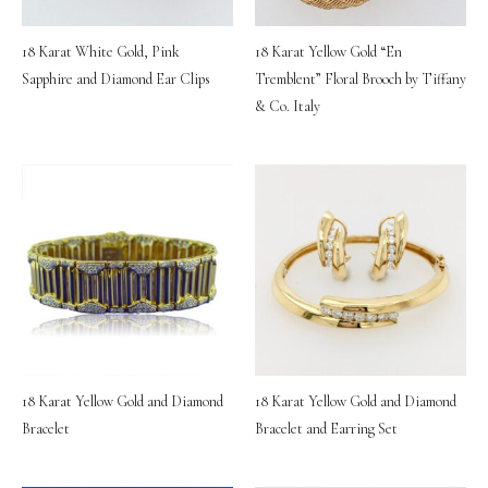
18 Karat White Gold, Pink
18 Karat Yellow Gold “En
Sapphire and Diamond Ear Clips
Tremblent” Floral Brooch by Tiffany
& Co. Italy
18 Karat Yellow Gold and Diamond
18 Karat Yellow Gold and Diamond
Bracelet
Bracelet and Earring Set