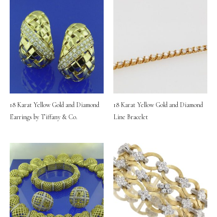
18 Karat Yellow Gold and Diamond
18 Karat Yellow Gold and Diamond
Earrings by Tiffany & Co.
Line Bracelet