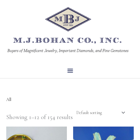
Skip
Main
to
Menu
content
All
Showing 1–12 of 154 results