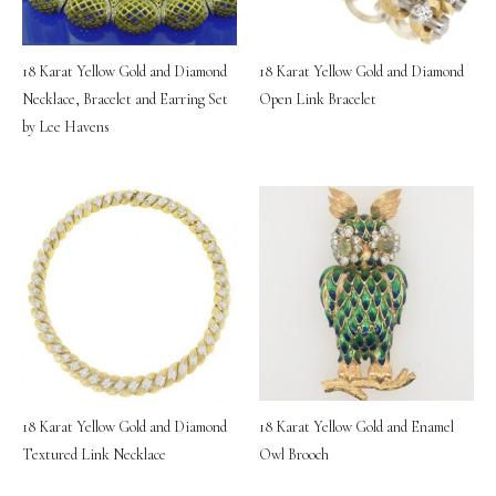
18 Karat Yellow Gold and Diamond
18 Karat Yellow Gold and Diamond
Necklace, Bracelet and Earring Set
Open Link Bracelet
by Lee Havens
18 Karat Yellow Gold and Diamond
18 Karat Yellow Gold and Enamel
Textured Link Necklace
Owl Brooch