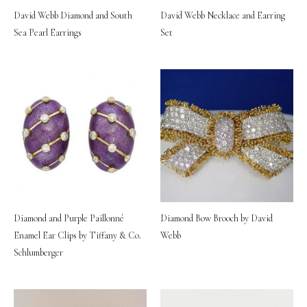
David Webb Diamond and South
David Webb Necklace and Earring
Sea Pearl Earrings
Set
Diamond and Purple Paillonné
Diamond Bow Brooch by David
Enamel Ear Clips by Tiffany & Co.
Webb
Schlumberger