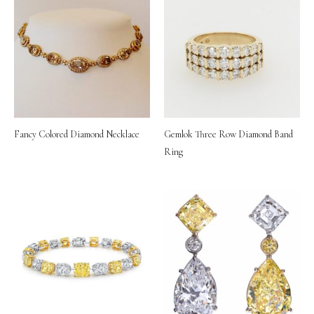
Fancy Colored Diamond Necklace
Gemlok Three Row Diamond Band
Ring