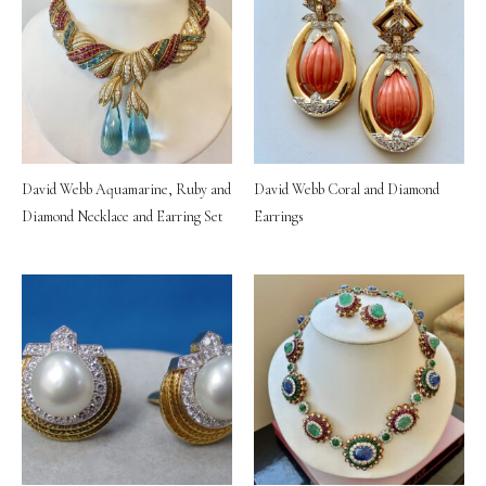
David Webb Aquamarine, Ruby and
David Webb Coral and Diamond
Diamond Necklace and Earring Set
Earrings