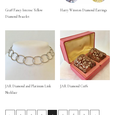
Graff Fancy Intense Yellow
Harry Winston Diamond Earrings
Diamond Bracelet
JAR Diamond and Platinum Link
JAR Diamond Cuffs
Necklace
←
1
2
3
4
5
6
7
→