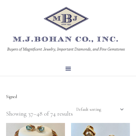
Skip
Main
to
Menu
content
Signed
Showing 37–48 of 74 results