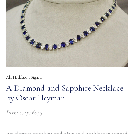
All
,
Necklaces
,
Signed
A Diamond and Sapphire Necklace
by Oscar Heyman
Inventory: 6055