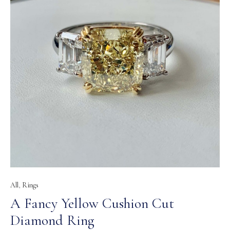
All
,
Rings
A Fancy Yellow Cushion Cut
Diamond Ring