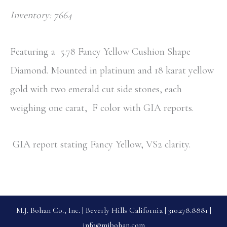
Inventory: 7664
Featuring a
5.78 Fancy Yellow Cushion Shape
Diamond. Mounted in platinum and 18 karat yellow
gold with two emerald cut side stones, each
weighing one carat, F color with GIA reports.
GIA report stating Fancy Yellow, VS2 clarity.
M.J. Bohan Co., Inc. | Beverly Hills California | 310.278.8881 |
info@mjbohan.com