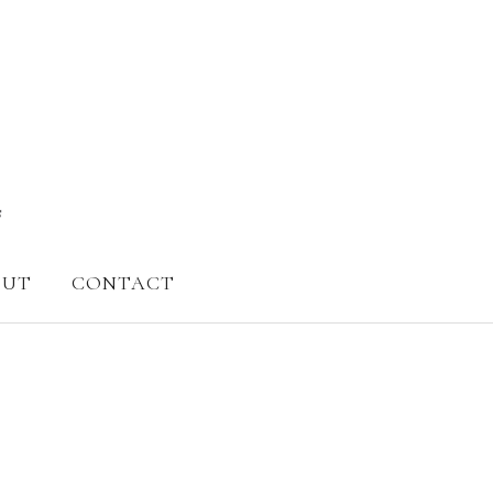
OUT
CONTACT