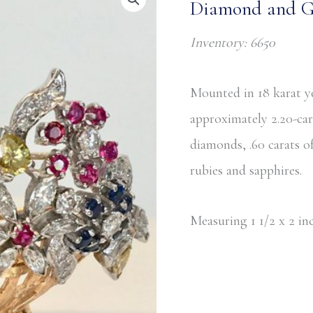
Diamond and Ge
Inventory: 6650
Mounted in 18 karat ye
approximately 2.20-ca
diamonds, .60 carats 
rubies and sapphires.
Measuring 1 1/2 x 2 inc