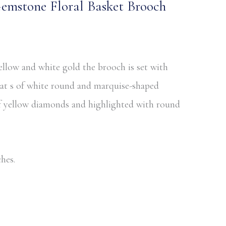
mstone Floral Basket Brooch
llow and white gold the brooch is set with
rat s of white round and marquise-shaped
of yellow diamonds and highlighted with round
hes.