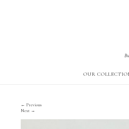
Skip
to
content
OUR COLLECTIO
← Previous
Next →