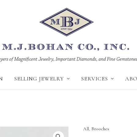
N
SELLING JEWELRY
SERVICES
AB
All
,
Brooches