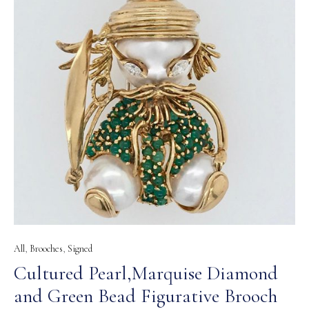
All
,
Brooches
,
Signed
Cultured Pearl,Marquise Diamond
and Green Bead Figurative Brooch