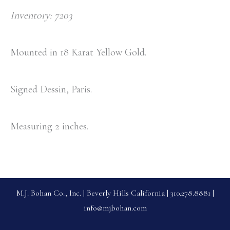
Inventory: 7203
Mounted in 18 Karat Yellow Gold.
Signed Dessin, Paris.
Measuring 2 inches.
M.J. Bohan Co., Inc. | Beverly Hills California | 310.278.8881 |
info@mjbohan.com