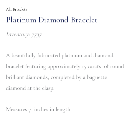
All
,
Bracelets
Platinum Diamond Bracelet
Inventory: 7737
A beautifully fabricated platinum and diamond
bracelet featuring approximately 15 carats of round
brilliant diamonds, completed by a baguette
diamond at the clasp.
Measures 7 inches in length